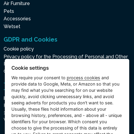
Air Furniture
Pets
Accessories
Wetset
GDPR and Cookies
Cookie policy
Privacy policy for the Processing of Personal and Other
Processed Data
Cookie settings
Cookie settings
We require your consent to
process cookies
and
provide data to Google, Meta, or Amazon so that you
may find what you're searching for on our website
quickly, avoid clicking unnecessary links, and avoid
Intex Trading, s.r.o.
seeing adverts for products you don't want to see.
Hradecká 2526/3
Usually, these files hold information about your
130 00 Praha 3
browsing history, preferences, and - above all - unique
Vinohrady - Česká republika
identifiers for your browser. Which consent you
choose to give the processing of this data is entirely