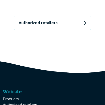
Authorized retailers
Website
Products
Authorized retailers