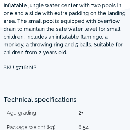
Inflatable jungle water center with two pools in
one and a slide with extra padding on the landing
area. The small pool is equipped with overflow
drain to maintain the safe water level for small
children. Includes an inflatable flamingo, a
monkey, a throwing ring and 5 balls. Suitable for
children from 2 years old.
SKU
57161NP
Technical specifications
Age grading
2+
Package weight (kg)
6.54