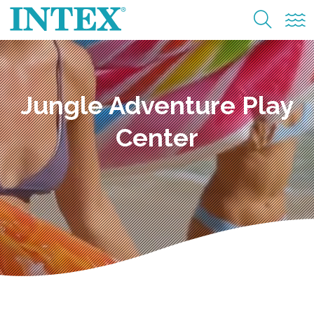
Jungle Adventure Play
Center