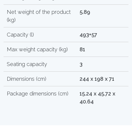
Net weight of the product
5.89
(kg)
Capacity (l)
493+57
Max weight capacity (kg)
81
Seating capacity
3
Dimensions (cm)
244 x 198 x 71
Package dimensions (cm)
15.24 x 45.72 x
40.64