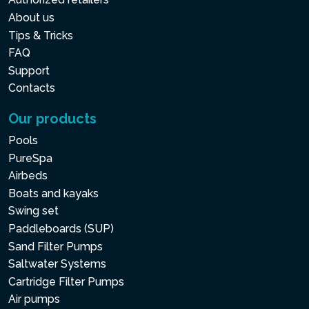
About us
Tips & Tricks
FAQ
Support
Contacts
Our products
Pools
PureSpa
Airbeds
Boats and kayaks
Swing set
Paddleboards (SUP)
Sand Filter Pumps
Saltwater Systems
Cartridge Filter Pumps
Air pumps