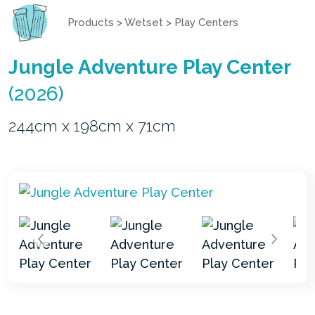
Products
>
Wetset
>
Play Centers
Jungle Adventure Play Center
(2026)
244cm x 198cm x 71cm