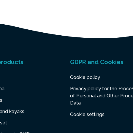
products
GDPR and Cookies
Cookie policy
pa
Privacy policy for the Proce
of Personal and Other Proc
s
Data
 and kayaks
Cookie settings
set