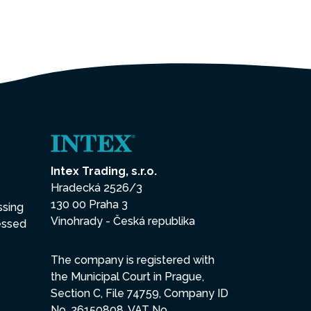
Intex Trading, s.r.o.
Hradecká 2526/3
130 00 Praha 3
ssing
Vinohrady - Česká republika
essed
The company is registered with
the Municipal Court in Prague,
Section C, File 74759, Company ID
No. 26150808, VAT No.