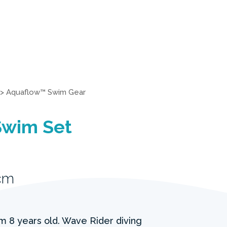
>
Aquaflow™ Swim Gear
Swim Set
cm
om 8 years old. Wave Rider diving