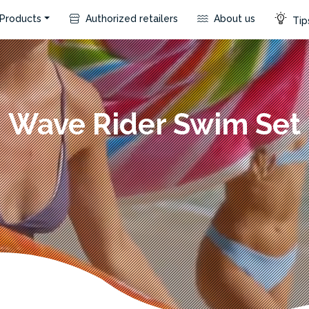
Products
Authorized retailers
About us
Tips
Wave Rider Swim Set