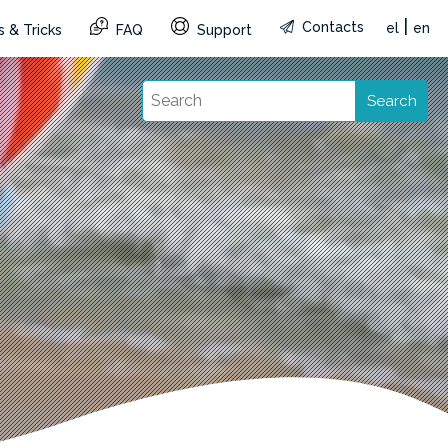
|
Contacts
el
en
 & Tricks
FAQ
Support
Search