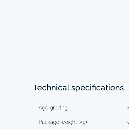
Technical specifications
Age grading
Package weight (kg)