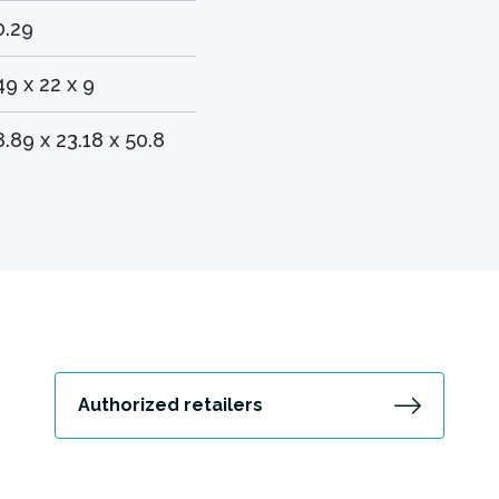
0.29
49 x 22 x 9
8.89 x 23.18 x 50.8
Authorized retailers