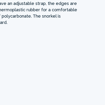
ave an adjustable strap, the edges are
hermoplastic rubber for a comfortable
f polycarbonate. The snorkel is
ard.