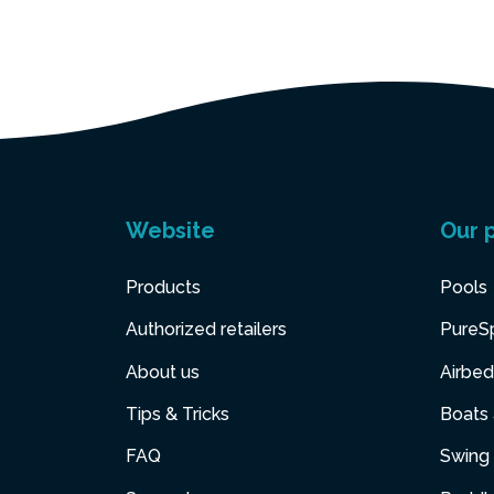
Website
Our 
Products
Pools
Authorized retailers
PureS
About us
Airbed
Tips & Tricks
Boats
FAQ
Swing 