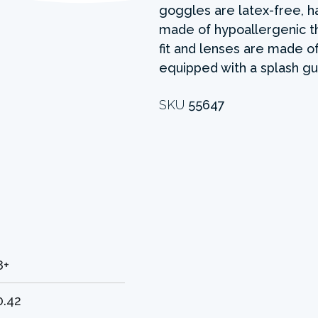
goggles are latex-free, h
made of hypoallergenic t
fit and lenses are made o
equipped with a splash gu
SKU
55647
8+
0.42