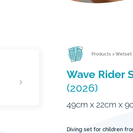
Products
>
Wetset
Wave Rider 
(2026)
49cm x 22cm x 9
Diving set for children fr