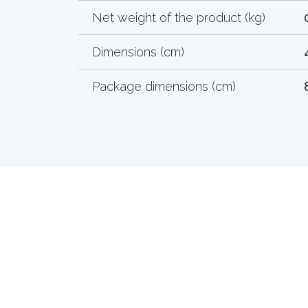
Net weight of the product (kg)
Dimensions (cm)
Package dimensions (cm)