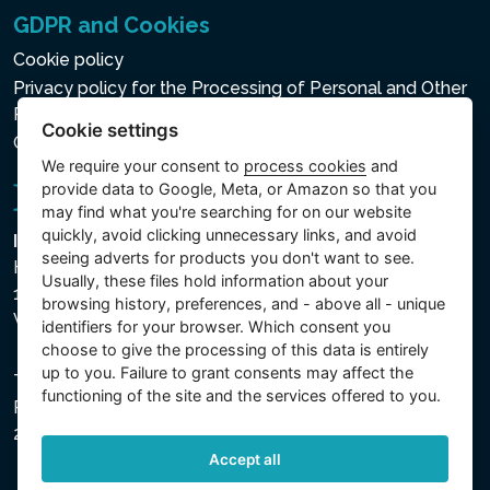
GDPR and Cookies
Cookie policy
Privacy policy for the Processing of Personal and Other
Processed Data
Cookie settings
Cookie settings
We require your consent to
process cookies
and
provide data to Google, Meta, or Amazon so that you
may find what you're searching for on our website
quickly, avoid clicking unnecessary links, and avoid
Intex Trading, s.r.o.
seeing adverts for products you don't want to see.
Hradecká 2526/3
Usually, these files hold information about your
130 00 Praha 3
browsing history, preferences, and - above all - unique
Vinohrady - Česká republika
identifiers for your browser. Which consent you
choose to give the processing of this data is entirely
up to you. Failure to grant consents may affect the
The company is registered with the Municipal Court in
functioning of the site and the services offered to you.
Prague, Section C, File 74759, Company ID No.
26150808, VAT No. CZ26150808.
Accept all