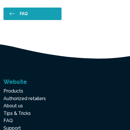
FAQ
Website
Products
Authorized retailers
About us
Tips & Tricks
FAQ
Support