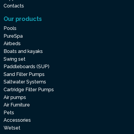
Contacts
Our products
Pools
PureSpa
Airbeds
Boats and kayaks
Swing set
Paddleboards (SUP)
Sand Filter Pumps
Saltwater Systems
Cartridge Filter Pumps
Air pumps
Air Furniture
Pets
Accessories
Wetset