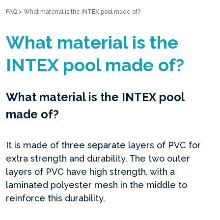
FAQ
>
What material is the INTEX pool made of?
What material is the
INTEX pool made of?
What material is the INTEX pool
made of?
It is made of three separate layers of PVC for
extra strength and durability. The two outer
layers of PVC have high strength, with a
laminated polyester mesh in the middle to
reinforce this durability.