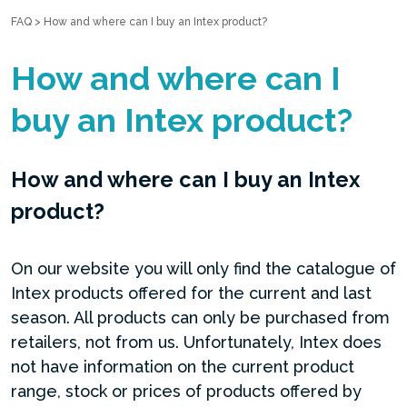
FAQ
>
How and where can I buy an Intex product?
How and where can I
buy an Intex product?
How and where can I buy an Intex
product?
On our website you will only find the catalogue of
Intex products offered for the current and last
season. All products can only be purchased from
retailers, not from us. Unfortunately, Intex does
not have information on the current product
range, stock or prices of products offered by