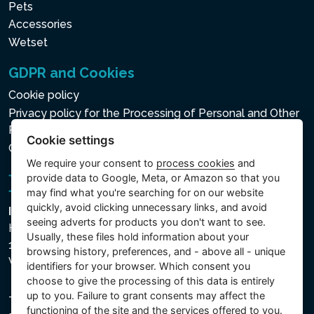
Pets
Accessories
Wetset
GDPR and Cookies
Cookie policy
Privacy policy for the Processing of Personal and Other
Processed Data
Cookie settings
Cookie settings
We require your consent to
process cookies
and
provide data to Google, Meta, or Amazon so that you
may find what you're searching for on our website
quickly, avoid clicking unnecessary links, and avoid
Intex Trading, s.r.o.
seeing adverts for products you don't want to see.
Hradecká 2526/3
Usually, these files hold information about your
130 00 Praha 3
browsing history, preferences, and - above all - unique
Vinohrady - Česká republika
identifiers for your browser. Which consent you
choose to give the processing of this data is entirely
up to you. Failure to grant consents may affect the
The company is registered with the Municipal Court in
functioning of the site and the services offered to you.