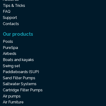
Tips & Tricks
FAQ
Support
Contacts
Our products
Pools
PureSpa
Airbeds
Boats and kayaks
Swing set
Paddleboards (SUP)
Sand Filter Pumps
Saltwater Systems
Cartridge Filter Pumps
Air pumps
Air Furniture