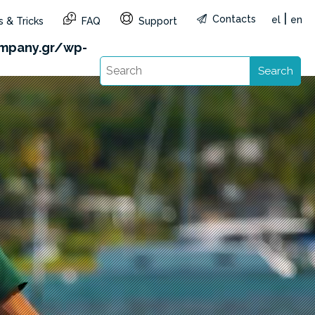
|
Contacts
el
en
 & Tricks
FAQ
Support
1&reg=GR&lang=en): Failed to open stream: HTTP
mpany.gr/wp-
Search