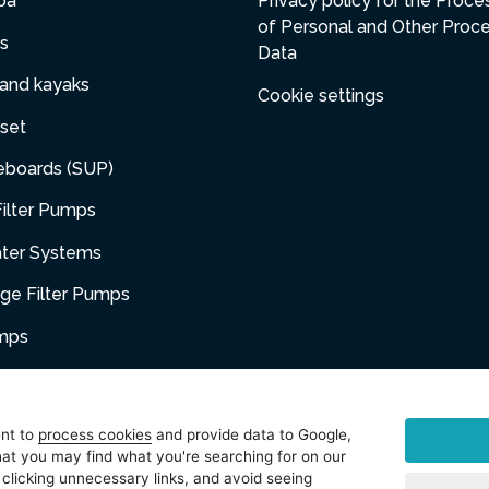
pa
Privacy policy for the Proce
of Personal and Other Proc
s
Data
 and kayaks
Cookie settings
set
eboards (SUP)
ilter Pumps
ater Systems
dge Filter Pumps
umps
niture
ent to
process cookies
and provide data to Google,
at you may find what you're searching for on our
sories
 clicking unnecessary links, and avoid seeing