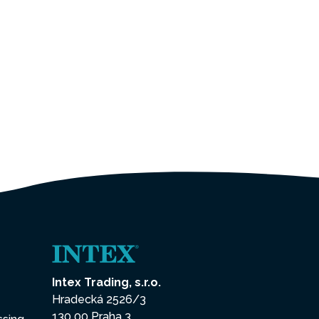
Intex Trading, s.r.o.
Hradecká 2526/3
130 00 Praha 3