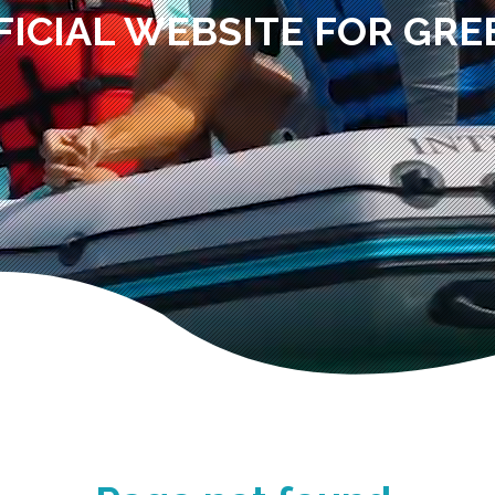
FICIAL WEBSITE FOR GRE