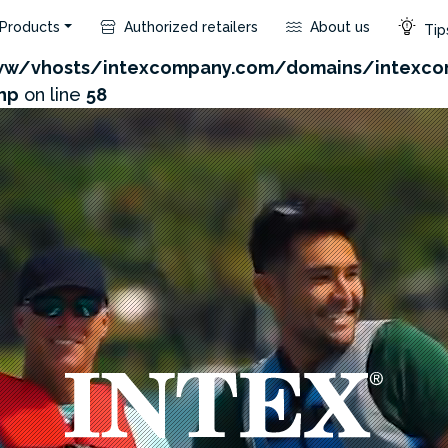
Products
Authorized retailers
About us
Tips
.com/admin/product/api.php?id=629&not_use_region=
w/vhosts/intexcompany.com/domains/intexco
hp
on line
58