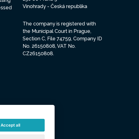
ssing
Vinohrady - Česká republika
essed
The company is registered with
the Municipal Court in Prague,
Section C, File 74759, Company ID
No. 26150808, VAT No.
CZ26150808.
Accept all