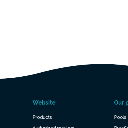
Website
Our 
Products
Pools