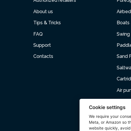
Authorized retailers
PureS
About us
Airbed
Tips & Tricks
Boats
FAQ
Swing 
Support
Paddl
Contacts
Sand F
Saltw
Cartri
Air p
Air Fur
Cookie settings
Pets
We require your cons
Meta, or Amazon so th
Acces
website quickly, avoid