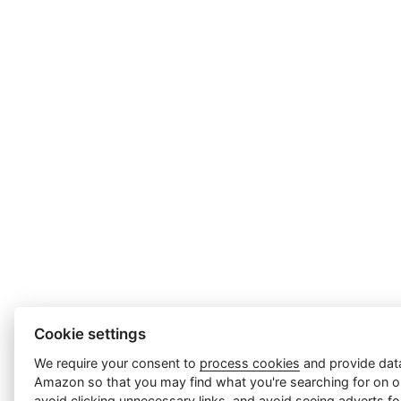
Cookie settings
We require your consent to
process cookies
and provide data
Amazon so that you may find what you're searching for on ou
avoid clicking unnecessary links, and avoid seeing adverts f