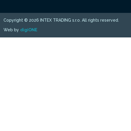
Copyright © 2026 INTEX TRADING s.r.o. All rights reserved.
Web by
digiONE