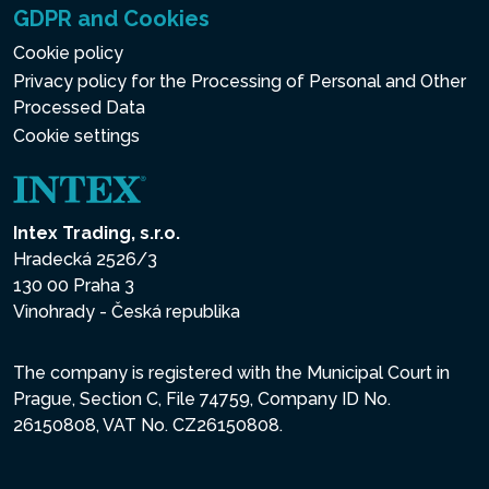
GDPR and Cookies
Cookie policy
Privacy policy for the Processing of Personal and Other
Processed Data
Cookie settings
Intex Trading, s.r.o.
Hradecká 2526/3
130 00 Praha 3
Vinohrady - Česká republika
The company is registered with the Municipal Court in
Prague, Section C, File 74759, Company ID No.
26150808, VAT No. CZ26150808.