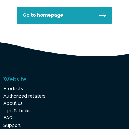
Go to homepage
Website
Products
Authorized retailers
About us
Tips & Tricks
FAQ
Support