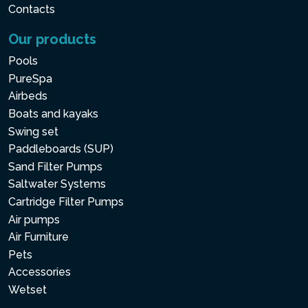
Contacts
Our products
Pools
PureSpa
Airbeds
Boats and kayaks
Swing set
Paddleboards (SUP)
Sand Filter Pumps
Saltwater Systems
Cartridge Filter Pumps
Air pumps
Air Furniture
Pets
Accessories
Wetset